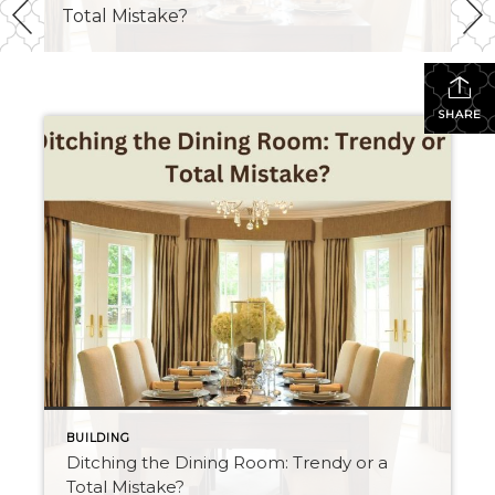
Total Mistake?
SHARE
BUILDING
Ditching the Dining Room: Trendy or a
Total Mistake?