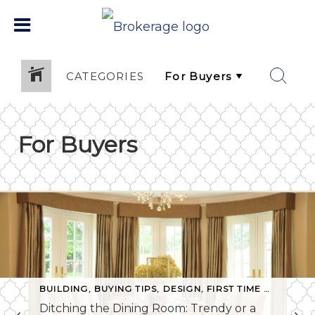
CATEGORIES
For Buyers
BUILDING
,
BUYING TIPS
,
DESIGN
,
FIRST TIME BUYERS
,
Ditching the Dining Room: Trendy or a