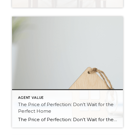
AGENT VALUE
The Price of Perfection: Don’t Wait for the
Perfect Home
The Price of Perfection: Don’t Wait for the Perfect Home