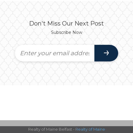
Don't Miss Our Next Post
Subscribe Now
Realty of Maine Belfast -
Realty of Maine