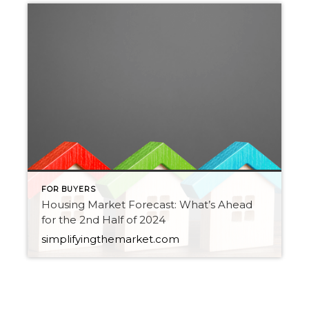
FOR BUYERS
Housing Market Forecast: What’s Ahead
for the 2nd Half of 2024
simplifyingthemarket.com